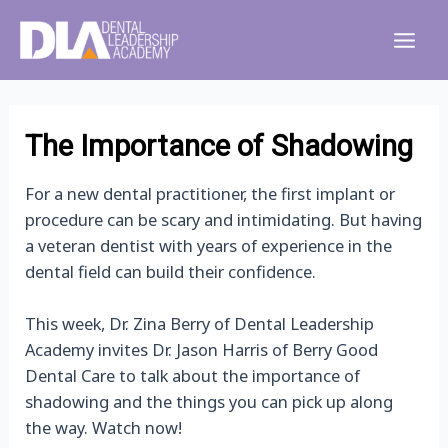
Skip
to
Main
content
Men
The Importance of Shadowing
For a new dental practitioner, the first implant or
procedure can be scary and intimidating. But having
a veteran dentist with years of experience in the
dental field can build their confidence.
This week, Dr. Zina Berry of Dental Leadership
Academy invites Dr. Jason Harris of Berry Good
Dental Care to talk about the importance of
shadowing and the things you can pick up along
the way. Watch now!