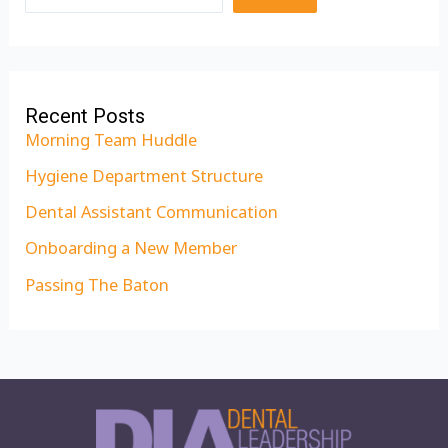
Recent Posts
Morning Team Huddle
Hygiene Department Structure
Dental Assistant Communication
Onboarding a New Member
Passing The Baton