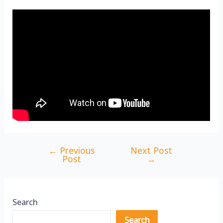
←
Previous
Next Post
Post
Post
→
navigation
Search
Search