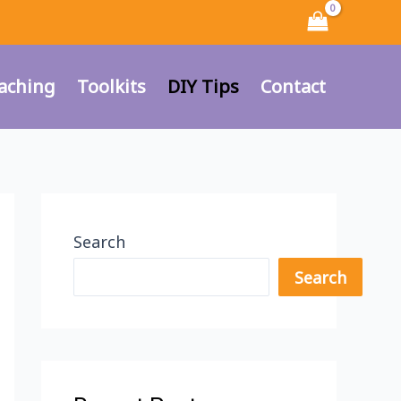
aching
Toolkits
DIY Tips
Contact
Search
Search