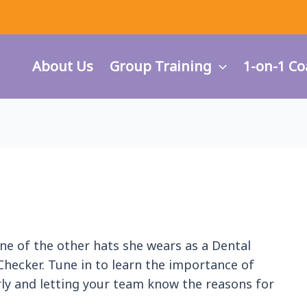
About Us
Group Training
1-on-1 Co
 one of the other hats she wears as a Dental
 Checker. Tune in to learn the importance of
ly and letting your team know the reasons for