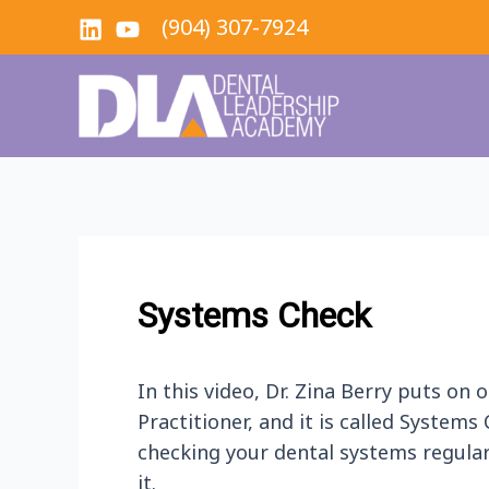
Skip
(904) 307-7924
to
content
Systems Check
In this video, Dr. Zina Berry puts on
Practitioner, and it is called Systems
checking your dental systems regular
it.