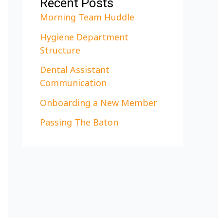
Recent Posts
Morning Team Huddle
Hygiene Department
Structure
Dental Assistant
Communication
Onboarding a New Member
Passing The Baton