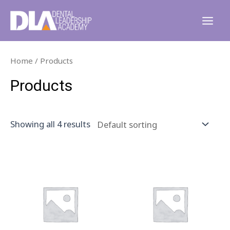
Skip
to
Main
content
Men
Home
/ Products
Products
Showing all 4 results