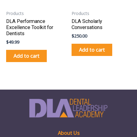
Products
Products
DLA Performance
DLA Scholarly
Excellence Toolkit for
Conversations
Dentists
$
250.00
$
49.99
Add to cart
Add to cart
About Us