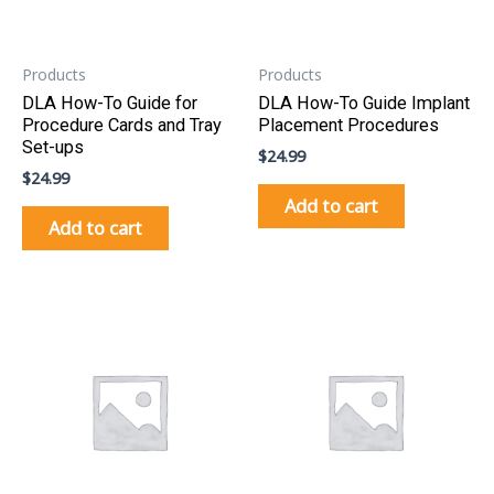
Products
Products
DLA How-To Guide for
DLA How-To Guide Implant
Procedure Cards and Tray
Placement Procedures
Set-ups
$
24.99
$
24.99
Add to cart
Add to cart