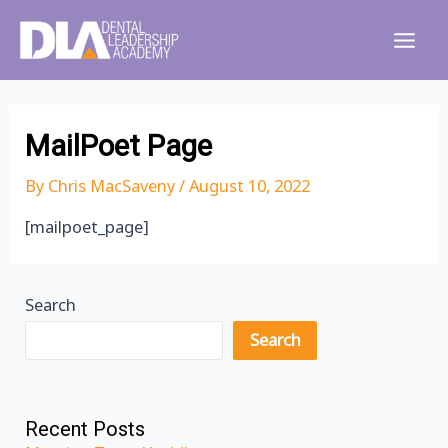
Skip
to
Main
content
Men
MailPoet Page
By
Chris MacSaveny
/
August 10, 2022
[mailpoet_page]
Search
Search
Recent Posts