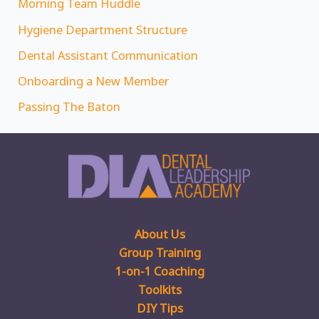
Morning Team Huddle
Hygiene Department Structure
Dental Assistant Communication
Onboarding a New Member
Passing The Baton
About Us
Group Training
1-on-1 Coaching
Toolkits
DIY Tips